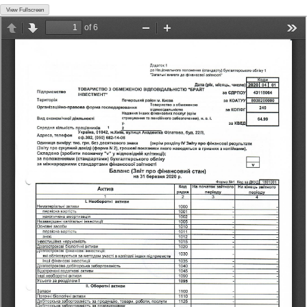
View Fullscreen