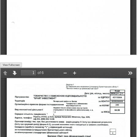
View Fullscreen