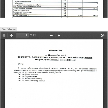
View Fullscreen