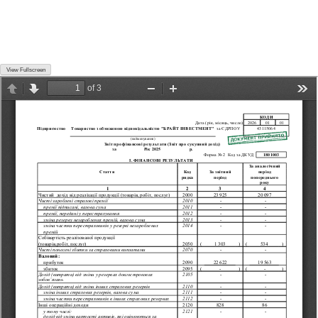
View Fullscreen