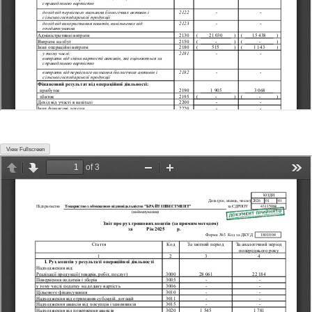
View Fullscreen