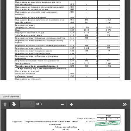
View Fullscreen