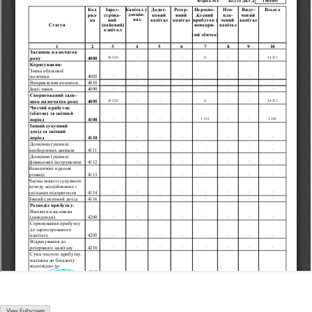
View Fullscreen