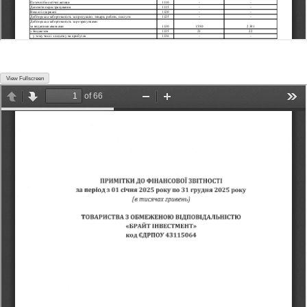
View Fullscreen