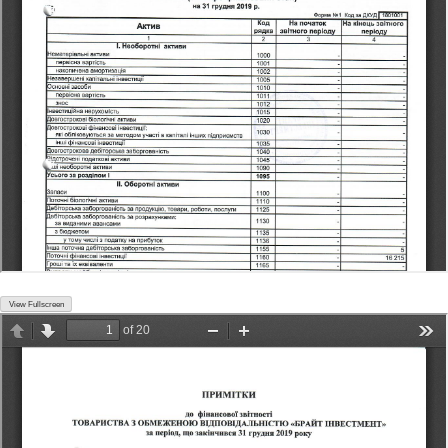
View Fullscreen