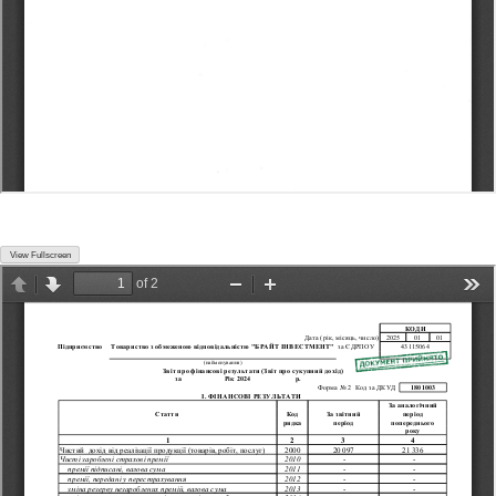
View Fullscreen