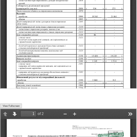
View Fullscreen