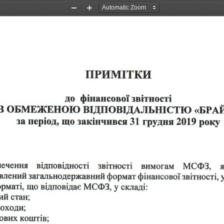
Zoom
Zoom
Out
In