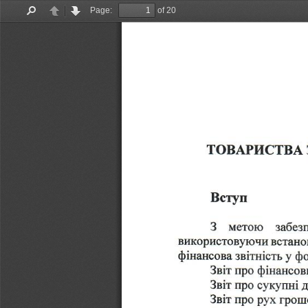
Page:
of 20
Find
Previous
Next